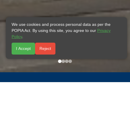
We use cookies and process personal data as per the
POPIA Act. By using this site, you agree to our
Privacy
Policy
.
I Accept
Reject