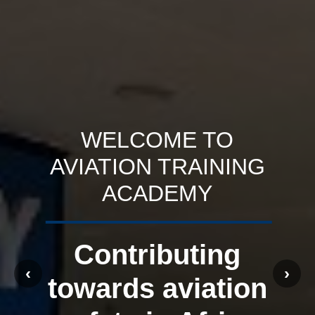
WELCOME TO
AVIATION TRAINING
ACADEMY
Contributing
‹
›
towards aviation