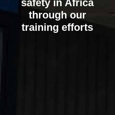
safety in Africa
through our
training efforts